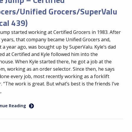
ocers/Unified Grocers/SuperValu
cal 439)
Jump started working at Certified Grocers in 1983. After
 years, that company became Unified Grocers and,
 a year ago, was bought up by SuperValu. Kyle’s dad
d at Certified and Kyle followed him into the
ouse. When Kyle started there, he got a job at the
m, working as an order selector. Since then, he says
done every job, most recently working as a forklift
r. “The work is great. But what’s best is the friends I’ve
,
inue Reading