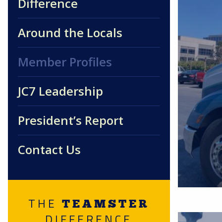
Difference
Around the Locals
Member Profiles
JC7 Leadership
President’s Report
Contact Us
THE
TEAMSTER
DIFFERENCE