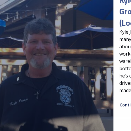
Gr
(Lo
Kyle 
many
about
worke
wareh
botto
he’s 
drive
made
Cont