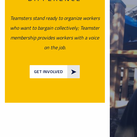
Teamsters stand ready to organize workers
who want to bargain collectively; Teamster
membership provides workers with a voice
on the job.
GET INVOLVED