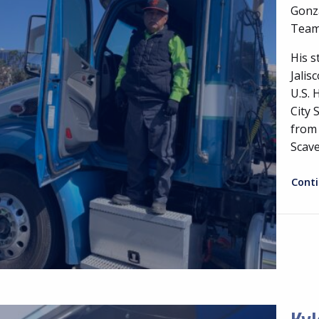
Gonza
Teams
His s
Jalis
U.S. 
City 
from 
Scav
Cont
Kyl