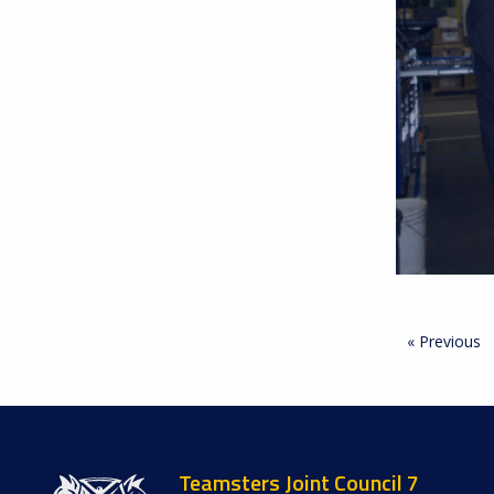
« Previous
Teamsters Joint Council 7