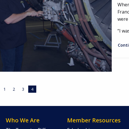
When 
Franc
were 
“I wa
Cont
1
2
3
4
Who We Are
Member Resources