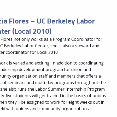
cia Flores – UC Berkeley Labor
ter (Local 2010)
a Flores not only works as a Program Coordinator for
C Berkeley Labor Center, she is also a steward and
er coordinator for Local 2010.
ork is varied and exciting. In addition to coordinating
leadership development program for union and
nity organization staff and members that offers a
s of seminars and multi-day programs throughout the
 she also runs the Labor Summer Internship Program.
y-five students will get trained in the basics of unions
hen they’ll be assigned to work for eight weeks out in
ield with unions and community organizations;