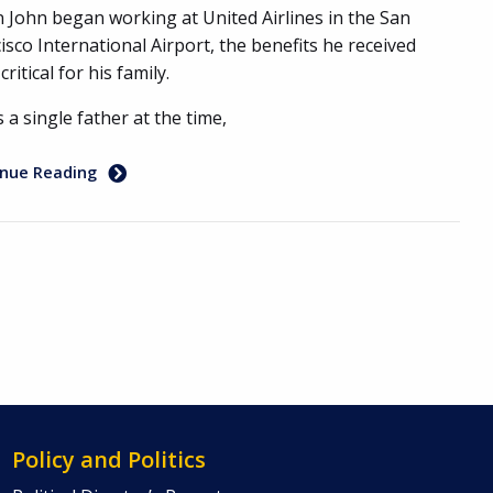
John began working at United Airlines in the San
isco International Airport, the benefits he received
critical for his family.
s a single father at the time,
inue Reading
Policy and Politics