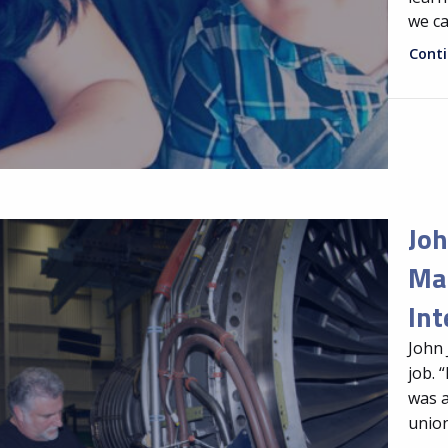
we ca
Cont
Joh
Mai
Int
John 
job. 
was a
union