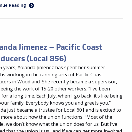
inue Reading
anda Jimenez – Pacific Coast
ducers (Local 856)
6 years, Yolanda Jimenez has spent her summer
s working in the canning area of Pacific Coast
cers in Woodland. She recently became a supervisor,
eeing the work of 15-20 other workers. “I’ve been
 for a long time. Each July, when I go back, it’s like being
your family. Everybody knows you and greets you.”
da just became a trustee for Local 601 and is excited to
 more about how the union functions. “Most of the
e, we don’t know what the union does for us. But I’ve
ed that the union is us…and if we can get more involved