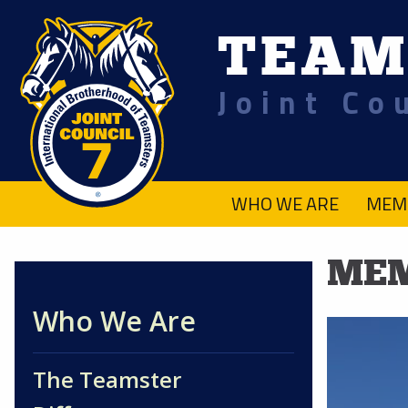
TEAM
Joint Co
.
WHO WE ARE
MEM
MEM
Who We Are
The Teamster