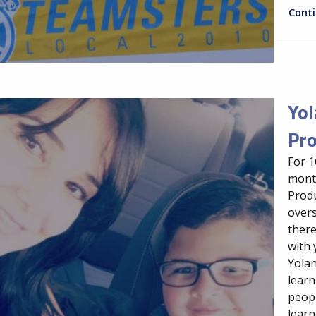
Cont
Yol
Pro
For 1
month
Produ
overs
there
with 
Yolan
learn
peopl
learn