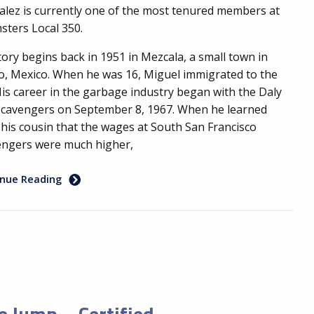
lez is currently one of the most tenured members at
ters Local 350.
tory begins back in 1951 in Mezcala, a small town in
co, Mexico. When he was 16, Miguel immigrated to the
His career in the garbage industry began with the Daly
Scavengers on September 8, 1967. When he learned
his cousin that the wages at South San Francisco
engers were much higher,
inue Reading
e Jump – Certified