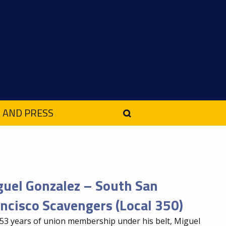
 AND PRESS
uel Gonzalez – South San
ncisco Scavengers (Local 350)
53 years of union membership under his belt, Miguel