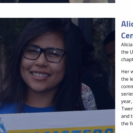
Ali
Cen
Alici
the U
chapt
Her w
the 
commu
serie
year,
Twent
and t
the f