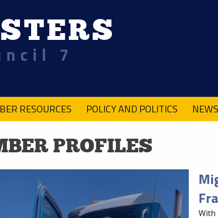
STERS
uncil 7
BER RESOURCES
POLICY AND POLITICS
NEWS
BER PROFILES
Mig
Fra
With 