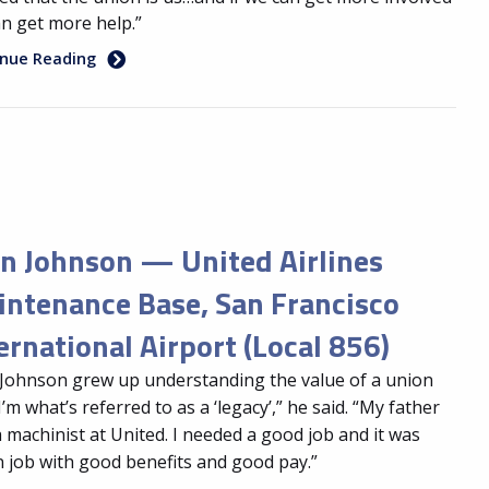
n get more help.”
inue Reading
n Johnson — United Airlines
ntenance Base, San Francisco
ernational Airport (Local 856)
Johnson grew up understanding the value of a union
“I’m what’s referred to as a ‘legacy’,” he said. “My father
 machinist at United. I needed a good job and it was
 job with good benefits and good pay.”