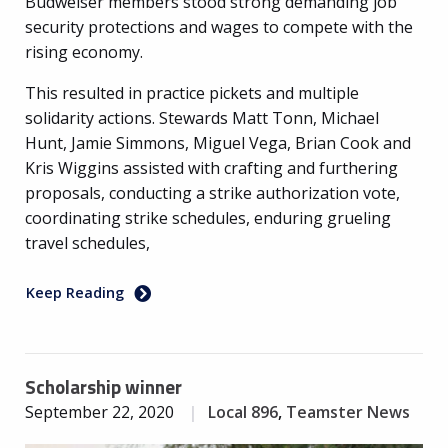
Budweiser members stood strong demanding job
security protections and wages to compete with the
rising economy.
This resulted in practice pickets and multiple
solidarity actions. Stewards Matt Tonn, Michael
Hunt, Jamie Simmons, Miguel Vega, Brian Cook and
Kris Wiggins assisted with crafting and furthering
proposals, conducting a strike authorization vote,
coordinating strike schedules, enduring grueling
travel schedules,
Keep Reading
Scholarship winner
September 22, 2020
Local 896
,
Teamster News