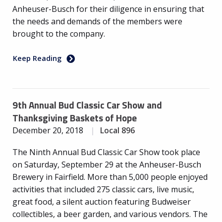
Anheuser-Busch for their diligence in ensuring that
the needs and demands of the members were
brought to the company.
Keep Reading
9th Annual Bud Classic Car Show and
Thanksgiving Baskets of Hope
December 20, 2018
Local 896
The Ninth Annual Bud Classic Car Show took place
on Saturday, September 29 at the Anheuser-Busch
Brewery in Fairfield. More than 5,000 people enjoyed
activities that included 275 classic cars, live music,
great food, a silent auction featuring Budweiser
collectibles, a beer garden, and various vendors. The