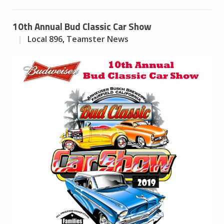
10th Annual Bud Classic Car Show
Local 896
,
Teamster News