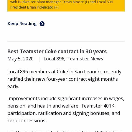
with Budweiser plant manager Travis Moore (L) and Local 896
President Brian Indelicato (R).
Keep Reading
Best Teamster Coke contract in 30 years
May 5, 2020
Local 896
,
Teamster News
Local 896 members at Coke in San Leandro recently
ratified their new four-year contract eight months
early.
Improvements include significant increases in wages,
pension, and health and welfare, Teamster 401K
participation, ratification and signing bonuses, and
zero concessions.