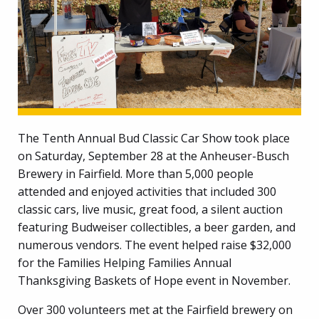
The Tenth Annual Bud Classic Car Show took place
on Saturday, September 28 at the Anheuser-Busch
Brewery in Fairfield. More than 5,000 people
attended and enjoyed activities that included 300
classic cars, live music, great food, a silent auction
featuring Budweiser collectibles, a beer garden, and
numerous vendors. The event helped raise $32,000
for the Families Helping Families Annual
Thanksgiving Baskets of Hope event in November.
Over 300 volunteers met at the Fairfield brewery on