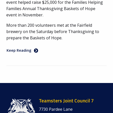
event helped raise $25,000 for the Families Helping
Families Annual Thanksgiving Baskets of Hope
event in November.
More than 200 volunteers met at the Fairfield
brewery on the Saturday before Thanksgiving to
prepare the Baskets of Hope.
Keep Reading
Teamsters Joint Council 7
7730 Pardee Lane