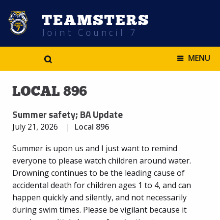
TEAMSTERS
Joint Council 7
.
MENU
LOCAL 896
Summer safety; BA Update
July 21, 2026
Local 896
Summer is upon us and I just want to remind
everyone to please watch children around water.
Drowning continues to be the leading cause of
accidental death for children ages 1 to 4, and can
happen quickly and silently, and not necessarily
during swim times. Please be vigilant because it