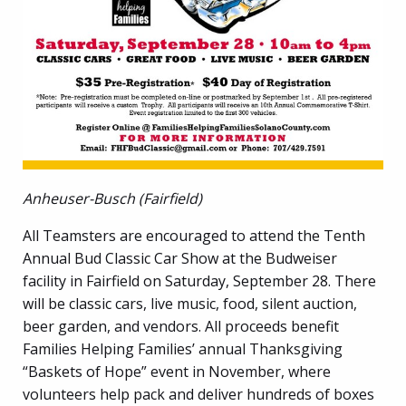
Anheuser-Busch (Fairfield)
All Teamsters are encouraged to attend the Tenth
Annual Bud Classic Car Show at the Budweiser
facility in Fairfield on Saturday, September 28. There
will be classic cars, live music, food, silent auction,
beer garden, and vendors. All proceeds benefit
Families Helping Families’ annual Thanksgiving
“Baskets of Hope” event in November, where
volunteers help pack and deliver hundreds of boxes