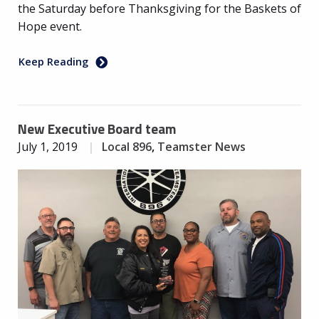
the Saturday before Thanksgiving for the Baskets of
Hope event.
Keep Reading
New Executive Board team
July 1, 2019
Local 896
,
Teamster News