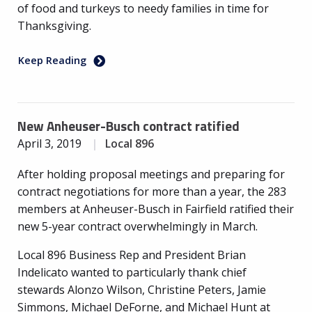
of food and turkeys to needy families in time for
Thanksgiving.
Keep Reading
New Anheuser-Busch contract ratified
April 3, 2019
Local 896
After holding proposal meetings and preparing for
contract negotiations for more than a year, the 283
members at Anheuser-Busch in Fairfield ratified their
new 5-year contract overwhelmingly in March.
Local 896 Business Rep and President Brian
Indelicato wanted to particularly thank chief
stewards Alonzo Wilson, Christine Peters, Jamie
Simmons, Michael DeForne, and Michael Hunt at