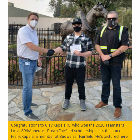
Congratulations to Clay Kapele (C) who won the 2020 Teamsters
Local 896/Anheuser-Busch Fairfield scholarship. He’s the son of
Frank Kapele, a member at Budweiser Fairfield. He’s pictured here