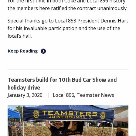
For the first time in both Coke and Local 896 history,
the members here ratified the contract unanimously.
Special thanks go to Local 853 President Dennis Hart
for his invaluable participation and the use of the
local’s hall,
Keep Reading
Teamsters build for 10th Bud Car Show and
holiday drive
January 3, 2020
Local 896
,
Teamster News