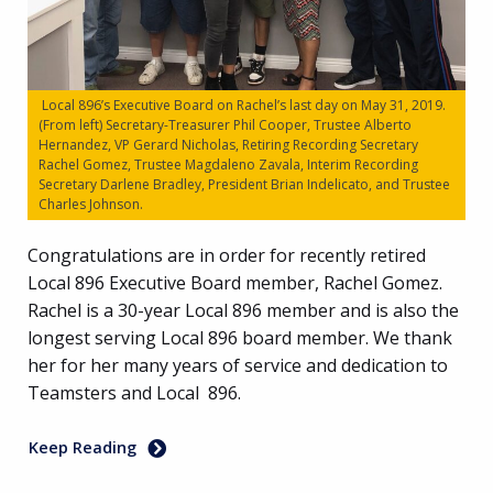
Local 896’s Executive Board on Rachel’s last day on May 31, 2019.
(From left) Secretary-Treasurer Phil Cooper, Trustee Alberto
Hernandez, VP Gerard Nicholas, Retiring Recording Secretary
Rachel Gomez, Trustee Magdaleno Zavala, Interim Recording
Secretary Darlene Bradley, President Brian Indelicato, and Trustee
Charles Johnson.
Congratulations are in order for recently retired
Local 896 Executive Board member, Rachel Gomez.
Rachel is a 30-year Local 896 member and is also the
longest serving Local 896 board member. We thank
her for her many years of service and dedication to
Teamsters and Local 896.
Keep Reading