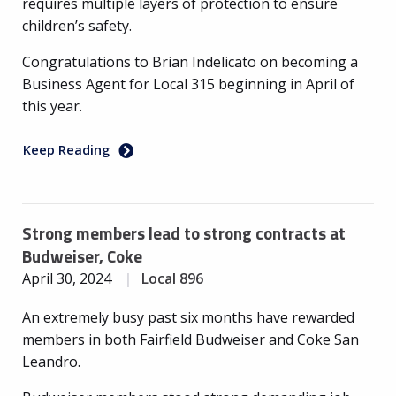
requires multiple layers of protection to ensure
children’s safety.
Congratulations to Brian Indelicato on becoming a
Business Agent for Local 315 beginning in April of
this year.
Keep Reading
Strong members lead to strong contracts at
Budweiser, Coke
April 30, 2024
Local 896
An extremely busy past six months have rewarded
members in both Fairfield Budweiser and Coke San
Leandro.