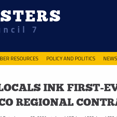
STERS
uncil 7
BER RESOURCES
POLICY AND POLITICS
NEWS
 LOCALS INK FIRST-E
CO REGIONAL CONTR