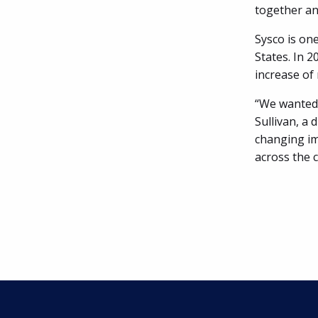
together an
Sysco is one
States. In 2
increase of
“We wanted 
Sullivan, a 
changing imp
across the 