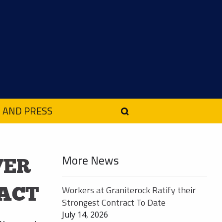
 AND PRESS
More News
VER
ACT
Workers at Graniterock Ratify their
Strongest Contract To Date
July 14, 2026