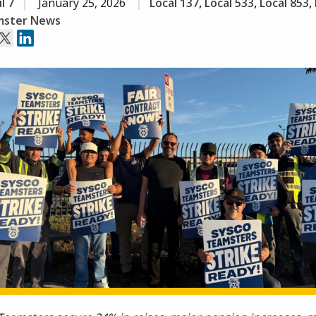
l 7
January 25, 2026
Local 137
,
Local 533
,
Local 853
,
ster News