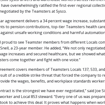
have overwhelmingly ratified the first-ever regional collect
egotiated by the Teamsters at Sysco.
ar agreement delivers a 34 percent wage increase, substant
s to pension contributions, top-tier Teamsters health care
 against unsafe working conditions and harmful automation 
l proud to see Teamster members from different Locals com
 Snell, a 23-year member. He added, “We not only negotiated
wage increases and secured healthcare, but we showed what’
ers come together and fight with one voice.”
eement covers members of Teamsters Locals 137, 533, and 
esult of a credible strike threat that forced the company to r
rovide the wages, benefits, and workplace standards worke
tract is the strongest we have ever negotiated,” said Joe Si
orker and Local 853 steward. “Every one of us was prepare
 took to achieve this deal. It proves what happens when wor