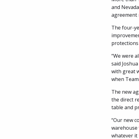
and Nevada 
agreement n
The four-ye
improvement
protections
“We were al
said Joshua
with great 
when Teamst
The new agr
the direct r
table and p
“Our new con
warehouse w
whatever it