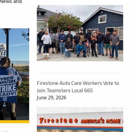
News and
Firestone Auto Care Workers Vote to
Join Teamsters Local 665
June 29, 2026