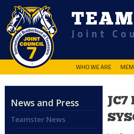
TEAM
Joint Co
.
WHO WE ARE
MEM
JC7
News and Press
SYS
Teamster News