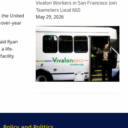
Vivalon Workers in San Francisco Join
Teamsters Local 665
n the United
May 29, 2026
r-over-year
said Ryan
a life-
acility
Policy and Politics