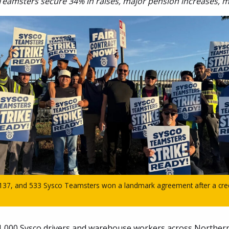
Teamsters secure 34% in raises, major pension increases, 
 137, and 533 Sysco Teamsters won a landmark agreement after a credi
,000 Sysco drivers and warehouse workers across Northern