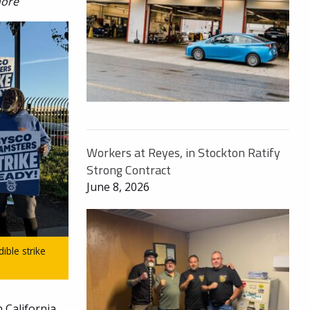
more
Workers at Reyes, in Stockton Ratify
Strong Contract
June 8, 2026
ble strike
 California