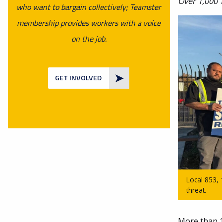
Over 1,000 
who want to bargain collectively; Teamster
membership provides workers with a voice
on the job.
GET INVOLVED
Local 853,
threat.
More than 1