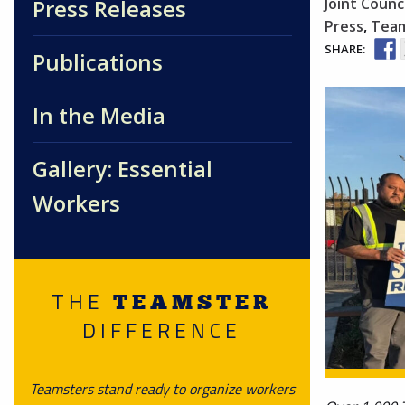
Press Releases
Joint Counci
Press
,
Team
SHARE:
Publications
In the Media
Gallery: Essential
Workers
THE
TEAMSTER
DIFFERENCE
Teamsters stand ready to organize workers