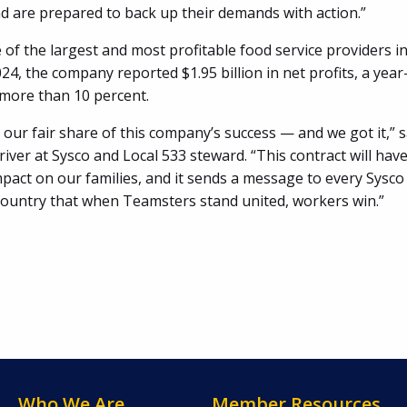
d are prepared to back up their demands with action.”
 of the largest and most profitable food service providers i
024, the company reported $1.95 billion in net profits, a yea
 more than 10 percent.
our fair share of this company’s success — and we got it,” 
driver at Sysco and Local 533 steward. “This contract will have 
act on our families, and it sends a message to every Sysco f
country that when Teamsters stand united, workers win.”
Who We Are
Member Resources