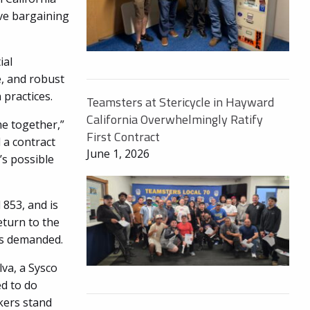
ive bargaining
ial
, and robust
practices.
Teamsters at Stericycle in Hayward
California Overwhelmingly Ratify
e together,”
First Contract
 a contract
June 1, 2026
s possible
853, and is
eturn to the
rs demanded.
lva, a Sysco
d to do
kers stand