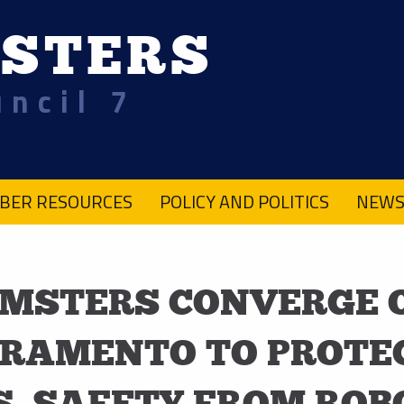
STERS
uncil 7
BER RESOURCES
POLICY AND POLITICS
NEWS
MSTERS CONVERGE 
RAMENTO TO PROTE
S, SAFETY FROM ROB