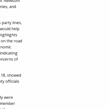
Gov. Newsom
nies, and
 party lines,
 would help
highlights
 on the road
conomic
indicating
oncerns of
. 18, showed
ty officials
ly were
lymember