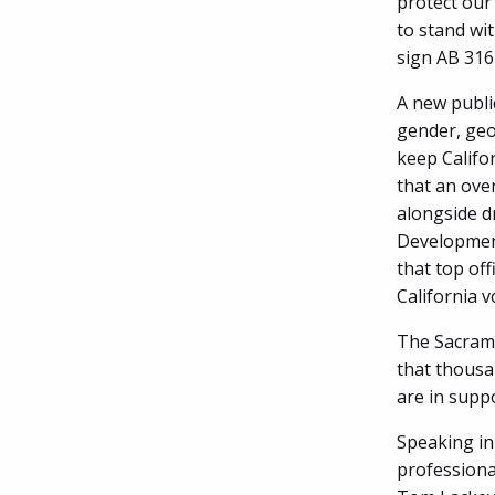
protect our
to stand wi
sign AB 316
A new public
gender, geo
keep Califo
that an ove
alongside d
Development
that top off
California v
The Sacramen
that thousan
are in supp
Speaking in
professiona