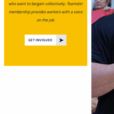
who want to bargain collectively; Teamster
membership provides workers with a voice
on the job.
GET INVOLVED