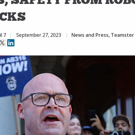
CKS
l 7
September 27, 2023
News and Press
,
Teamster