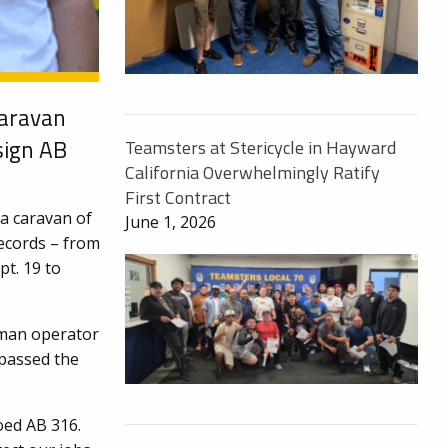
caravan
sign AB
Teamsters at Stericycle in Hayward
California Overwhelmingly Ratify
First Contract
a caravan of
June 1, 2026
records – from
pt. 19 to
uman operator
passed the
oed AB 316.