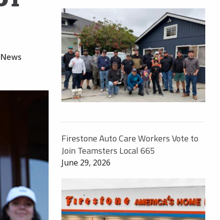
 News
Firestone Auto Care Workers Vote to
Join Teamsters Local 665
June 29, 2026