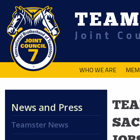
TEAM
Joint Co
.
WHO WE ARE
MEM
TEA
News and Press
SAC
Teamster News
JOB