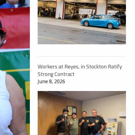
Workers at Reyes, in Stockton Ratify
Strong Contract
June 8, 2026