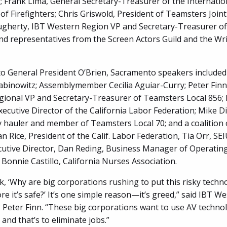
 Frank Lima, General Secretary-Treasurer of the Internatio
of Firefighters; Chris Griswold, President of Teamsters Joint
gherty, IBT Western Region VP and Secretary-Treasurer o
and representatives from the Screen Actors Guild and the Wri
 to General President O’Brien, Sacramento speakers included
abinowitz; Assemblymember Cecilia Aguiar-Curry; Peter Finn
ional VP and Secretary-Treasurer of Teamsters Local 856;
ecutive Director of the California Labor Federation; Mike Di
 hauler and member of Teamsters Local 70; and a coalition 
an Rice, President of the Calif. Labor Federation, Tia Orr, SE
cutive Director, Dan Reding, Business Manager of Operatin
 Bonnie Castillo, California Nurses Association.
k, ‘Why are big corporations rushing to put this risky techn
re it’s safe?’ It’s one simple reason—it’s greed,” said IBT W
 Peter Finn. “These big corporations want to use AV techno
and that’s to eliminate jobs.”