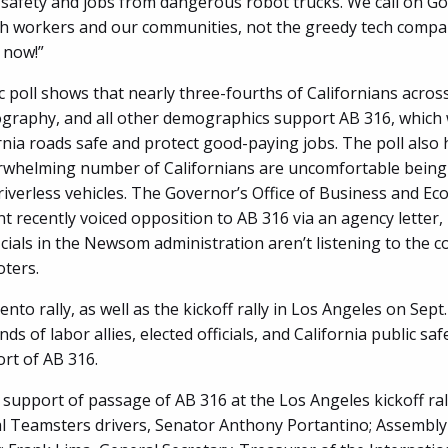
 safety and jobs from dangerous robot trucks. We call on 
th workers and our communities, not the greedy tech compa
 now!”
 poll shows that nearly three-fourths of Californians across
graphy, and all other demographics support AB 316, which
rnia roads safe and protect good-paying jobs. The poll also 
rwhelming number of Californians are uncomfortable being
riverless vehicles. The Governor’s Office of Business and E
 recently voiced opposition to AB 316 via an agency letter, 
icials in the Newsom administration aren’t listening to the c
oters.
to rally, as well as the kickoff rally in Los Angeles on Sept
ds of labor allies, elected officials, and California public safe
ort of AB 316.
 support of passage of AB 316 at the Los Angeles kickoff ral
l Teamsters drivers, Senator Anthony Portantino; Assemb