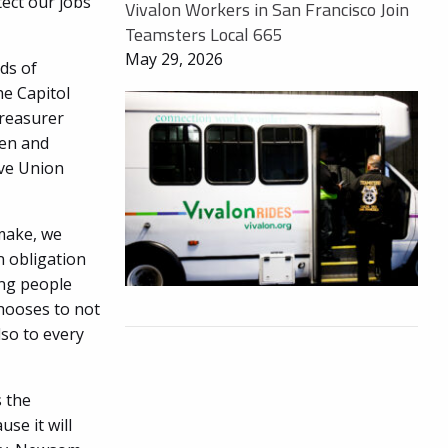
ect our jobs
Vivalon Workers in San Francisco Join
Teamsters Local 665
May 29, 2026
ds of
he Capitol
Treasurer
ien and
ive Union
 make, we
n obligation
ing people
chooses to not
lso to every
s the
se it will