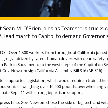
t Sean M. O’Brien joins as Teamsters trucks 
A, lead march to Capitol to demand Governor 
– Over 1,500 workers from throughout California joined 
ig rigs – driven by career human drivers with clean safety 
th Park in Sacramento to the west steps of the Capitol on Se
 Gov. Newsom sign California Assembly Bill 316 (AB 316).
er-supported legislation, which would require a trained h
us vehicles weighing over 10,000 pounds, overwhelmingly 
enate Sept. 11 with strong bipartisan support.
 press time, Gov. Newsom chose the side of big tech and vet