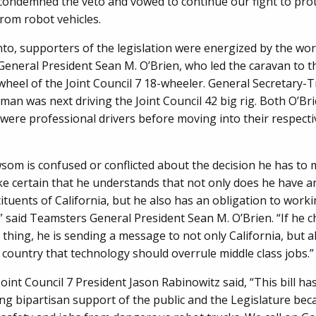
ondemned the veto and vowed to continue our fight to prot
from robot vehicles.
to, supporters of the legislation were energized by the wor
eneral President Sean M. O’Brien, who led the caravan to t
wheel of the Joint Council 7 18-wheeler. General Secretary-
man was next driving the Joint Council 42 big rig. Both O’Br
ere professional drivers before moving into their respect
wsom is confused or conflicted about the decision he has to
e certain that he understands that not only does he have a
ituents of California, but he also has an obligation to work
” said Teamsters General President Sean M. O’Brien. “If he 
 thing, he is sending a message to not only California, but a
s country that technology should overrule middle class jobs.”
int Council 7 President Jason Rabinowitz said, “This bill ha
g bipartisan support of the public and the Legislature becau