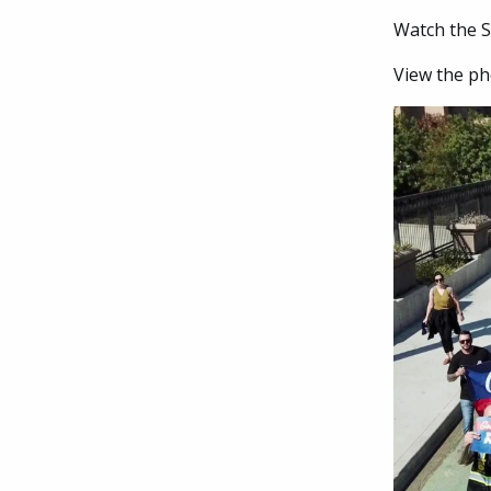
Watch the Se
View the ph