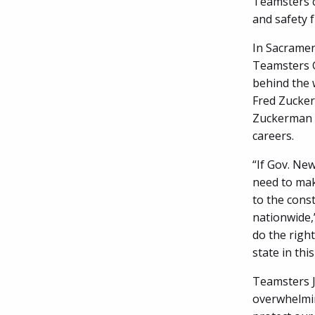
Teamsters c
and safety 
In Sacramen
Teamsters G
behind the 
Fred Zucker
Zuckerman w
careers.
“If Gov. Ne
need to mak
to the const
nationwide,
do the right
state in thi
Teamsters Jo
overwhelmin