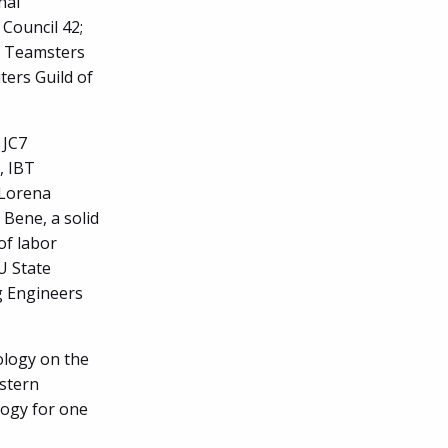
nal
 Council 42;
f Teamsters
ters Guild of
 JC7
, IBT
 Lorena
 Bene, a solid
of labor
IU State
g Engineers
ology on the
estern
logy for one