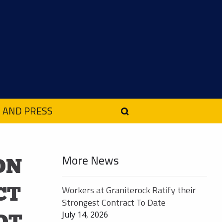
 AND PRESS
More News
ON
CT
Workers at Graniterock Ratify their
Strongest Contract To Date
July 14, 2026
OT