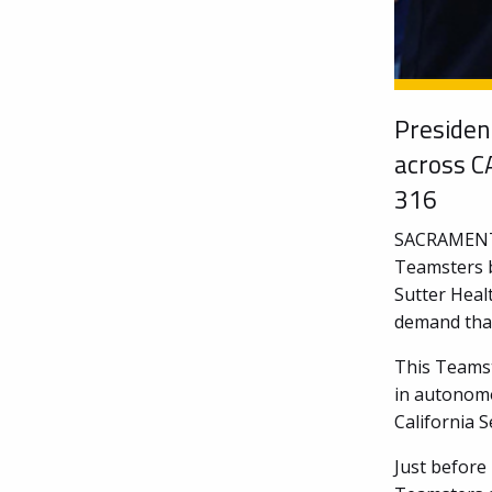
Presiden
across C
316
SACRAMENTO 
Teamsters b
Sutter Heal
demand that
This Teamst
in autonomo
California S
Just before