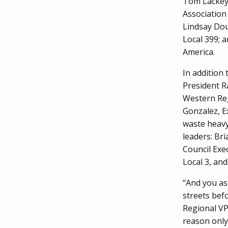
Tom Lackey;
Association 
Lindsay Dou
Local 399; 
America.
In addition
President R
Western Reg
Gonzalez, Ex
waste heavy
leaders: Bri
Council Exe
Local 3, and
“And you as
streets befo
Regional VP
reason only 