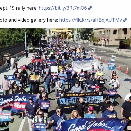
pt. 19 rally here:
https://bit.ly/3Rt7mO6
oto and video gallery here:
https://flic.kr/s/aHBqjAUTMv