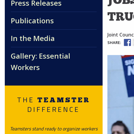
Press Releases
TRU
Publications
Joint Counci
In the Media
SHARE:
Gallery: Essential
Workers
THE
TEAMSTER
DIFFERENCE
Teamsters stand ready to organize workers