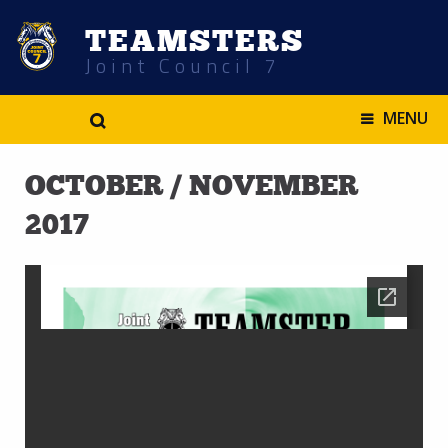
TEAMSTERS
Joint Council 7
.
MENU
OCTOBER / NOVEMBER
2017