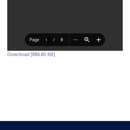
Download [886.80 KB]