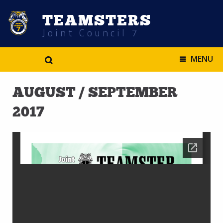
TEAMSTERS
Joint Council 7
.
MENU
AUGUST / SEPTEMBER
2017