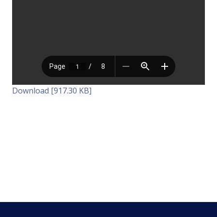
Download [917.30 KB]