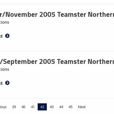
r/November 2005 Teamster Northern
tions
ng
/September 2005 Teamster Northern
tions
ng
ious
39
40
41
42
43
44
45
Next