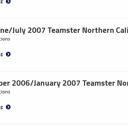
ng
ne/July 2007 Teamster Northern Cali
tions
ng
er 2006/January 2007 Teamster Nort
tions
ng