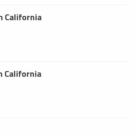
 California
 California