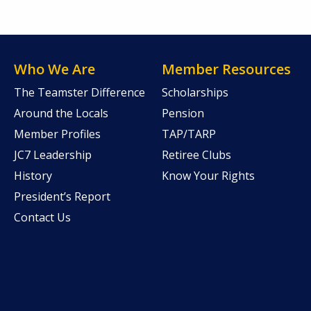
Who We Are
Member Resources
The Teamster Difference
Scholarships
Around the Locals
Pension
Member Profiles
TAP/TARP
JC7 Leadership
Retiree Clubs
History
Know Your Rights
President’s Report
Contact Us