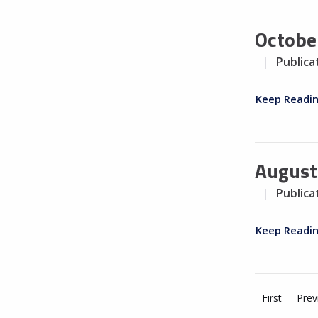
Octobe
Publica
Keep Readi
August
Publica
Keep Readi
First
Prev