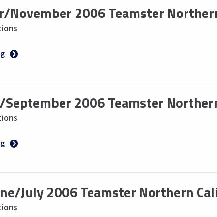
r/November 2006 Teamster Northern
tions
ng
/September 2006 Teamster Northern
tions
ng
ne/July 2006 Teamster Northern Cali
tions