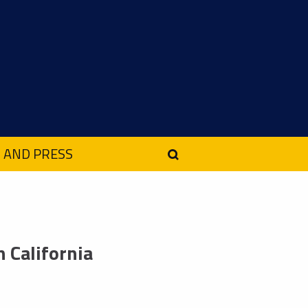
 AND PRESS
 California