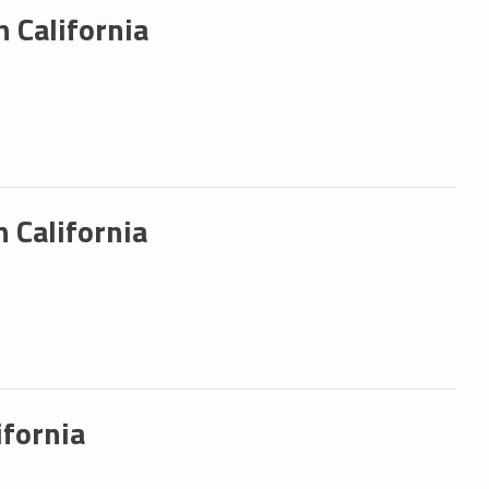
 California
 California
fornia