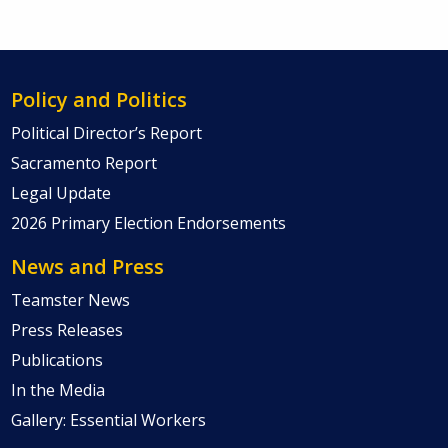
Policy and Politics
Political Director’s Report
Sacramento Report
Legal Update
2026 Primary Election Endorsements
News and Press
Teamster News
Press Releases
Publications
In the Media
Gallery: Essential Workers