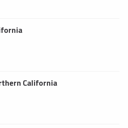
fornia
hern California