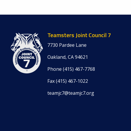
Teamsters Joint Council 7
7730 Pardee Lane
Oakland, CA 94621
Phone (415) 467-7768
Fax (415) 467-1022
teamjc7@
teamjc7.org