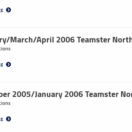
ng
ry/March/April 2006 Teamster North
tions
ng
er 2005/January 2006 Teamster Nort
tions
ng