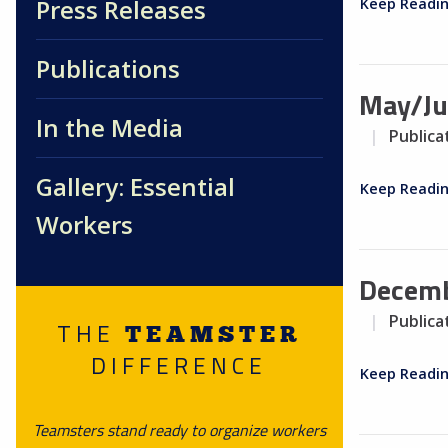
Press Releases
Keep Readi
Publications
May/Ju
In the Media
Publica
Gallery: Essential
Keep Readi
Workers
Decemb
Publica
THE
TEAMSTER
DIFFERENCE
Keep Readi
Teamsters stand ready to organize workers