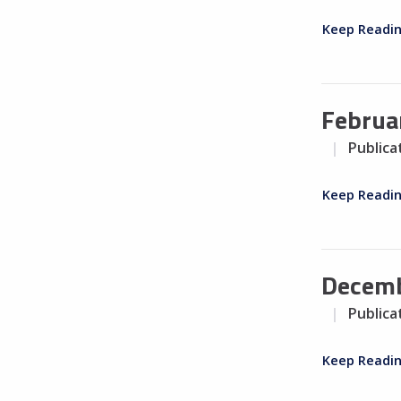
Keep Readi
Februa
Publica
Keep Readi
Decemb
Publica
Keep Readi