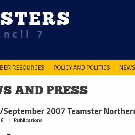
STERS
uncil 7
BER RESOURCES
POLICY AND POLITICS
NEWS
S AND PRESS
/September 2007 Teamster Northern
18
Publications