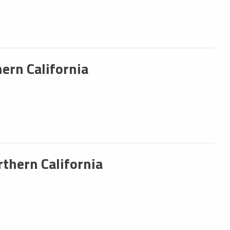
ern California
hern California