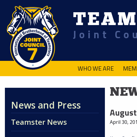
TEAM
Joint Co
.
WHO WE ARE
MEM
NEW
News and Press
August
Teamster News
April 30, 20