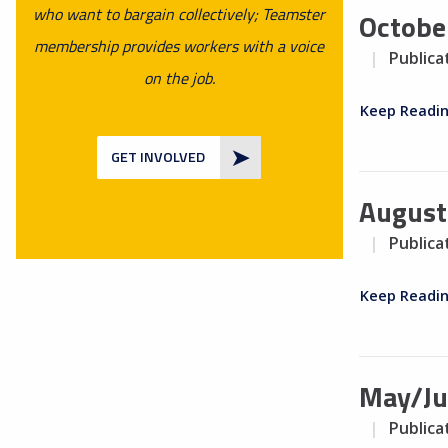
who want to bargain collectively; Teamster
Octobe
membership provides workers with a voice
Publica
on the job.
Keep Readi
GET INVOLVED
August
Publica
Keep Readi
May/Ju
Publica